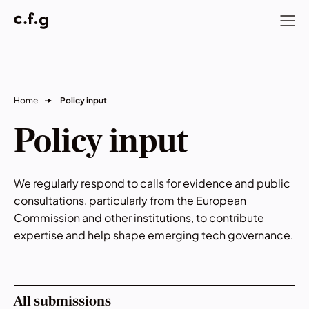
Home
Policy input
Policy input
We regularly respond to calls for evidence and public
consultations, particularly from the European
Commission and other institutions, to contribute
expertise and help shape emerging tech governance.
All submissions