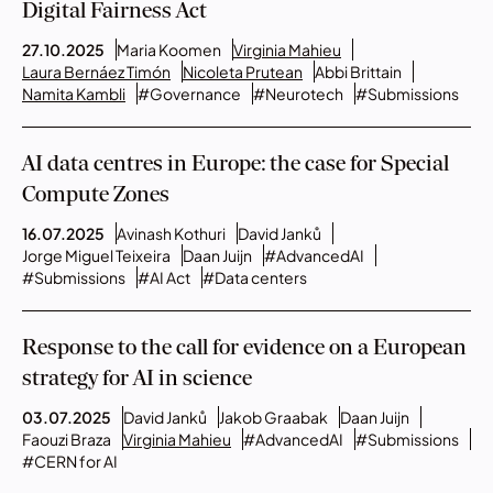
Digital Fairness Act
27.10.2025
Maria Koomen
Virginia Mahieu
Laura Bernáez Timón
Nicoleta Prutean
Abbi Brittain
Namita Kambli
#Governance
#Neurotech
#Submissions
AI data centres in Europe: the case for Special
Compute Zones
16.07.2025
Avinash Kothuri
David Janků
Jorge Miguel Teixeira
Daan Juijn
#AdvancedAI
#Submissions
#AI Act
#Data centers
Response to the call for evidence on a European
strategy for AI in science
03.07.2025
David Janků
Jakob Graabak
Daan Juijn
Faouzi Braza
Virginia Mahieu
#AdvancedAI
#Submissions
#CERN for AI