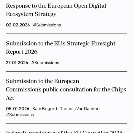
Response to the European Open Digital
Ecosystem Strategy
02.02.2026
#Submissions
Submission to the EU’s Strategic Foresight
Report 2026
27.01.2026
#Submissions
Submission to the European
Commission’s public consultation for the Chips
Act
05.01.2026
Sam Bogerd
Thomas Van Damme
#Submissions