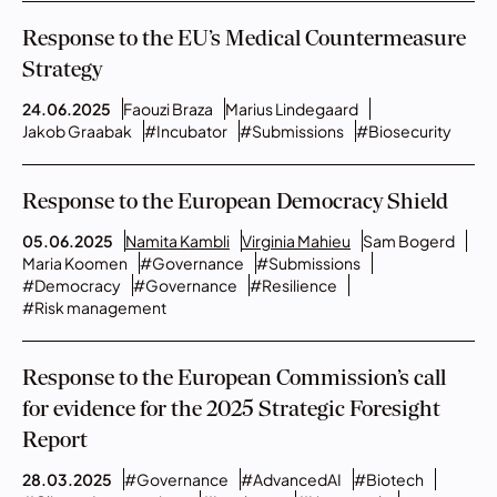
Response to the EU’s Medical Countermeasure
Strategy
24.06.2025
Faouzi Braza
Marius Lindegaard
Jakob Graabak
#Incubator
#Submissions
#Biosecurity
Response to the European Democracy Shield
05.06.2025
Namita Kambli
Virginia Mahieu
Sam Bogerd
Maria Koomen
#Governance
#Submissions
#Democracy
#Governance
#Resilience
#Risk management
Response to the European Commission’s call
for evidence for the 2025 Strategic Foresight
Report
28.03.2025
#Governance
#AdvancedAI
#Biotech