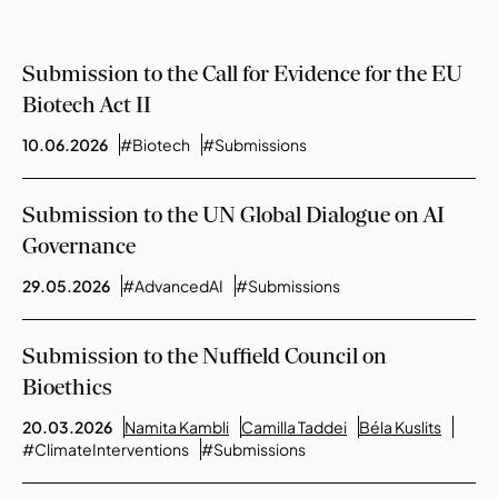
Submission to the Call for Evidence for the EU
Biotech Act II
10.06.2026
#Biotech
#Submissions
Submission to the UN Global Dialogue on AI
Governance
29.05.2026
#AdvancedAI
#Submissions
Submission to the Nuffield Council on
Bioethics
20.03.2026
Namita Kambli
Camilla Taddei
Béla Kuslits
#ClimateInterventions
#Submissions