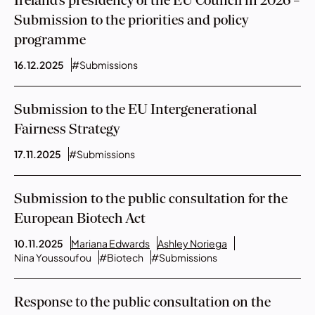
Ireland’s presidency of the EU Council in 2026 –
Submission to the priorities and policy
programme
16.12.2025
#Submissions
Submission to the EU Intergenerational
Fairness Strategy
17.11.2025
#Submissions
Submission to the public consultation for the
European Biotech Act
10.11.2025
Mariana Edwards
Ashley Noriega
Nina Youssoufou
#Biotech
#Submissions
Response to the public consultation on the