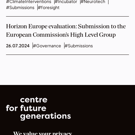
#ClimateInterventions
#Incubator
#Neurotech
#Submissions
#foresight
Horizon Europe evaluation: Submission to the
European Commission’s High Level Group
26.07.2024
#Governance
#Submissions
We value your privacy