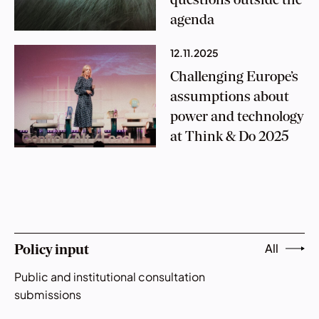
questions outside the
agenda
12.11.2025
Challenging Europe’s
assumptions about
power and technology
at Think & Do 2025
All
Policy input
Public and institutional consultation
submissions