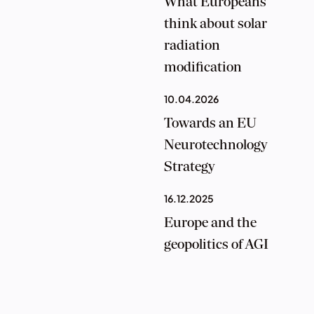
What Europeans
think about solar
radiation
modification
10.04.2026
Towards an EU
Neurotechnology
Strategy
16.12.2025
Europe and the
geopolitics of AGI