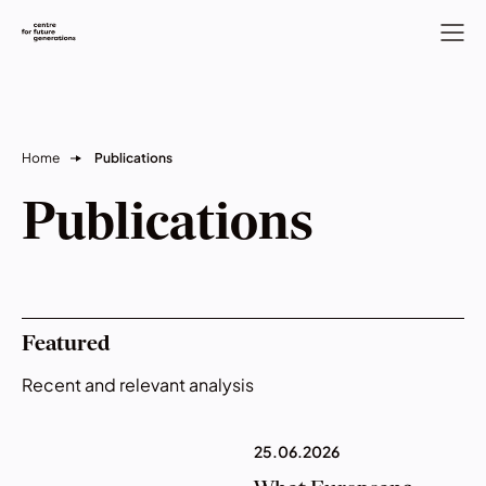
Home
Publications
Publications
Featured
Recent and relevant analysis
25.06.2026