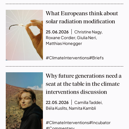
What Europeans think about
solar radiation modification
25.06.2026
Christine Nagy
,
Roxane Cordier
,
Giulia Neri
,
Matthias Honegger
#ClimateInterventions
#Briefs
Why future generations need a
seat at the table in the climate
interventions discussion
22.05.2026
Camilla Taddei
,
Béla Kuslits
,
Namita Kambli
#ClimateInterventions
#Incubator
#Commentary