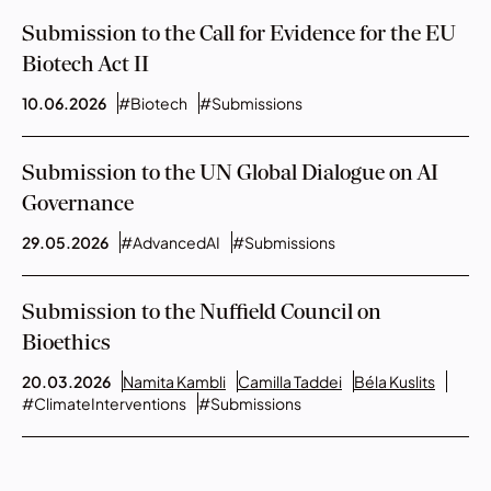
Submission to the Call for Evidence for the EU
Biotech Act II
10.06.2026
#Biotech
#Submissions
Submission to the UN Global Dialogue on AI
Governance
29.05.2026
#AdvancedAI
#Submissions
Submission to the Nuffield Council on
Bioethics
20.03.2026
Namita Kambli
Camilla Taddei
Béla Kuslits
#ClimateInterventions
#Submissions