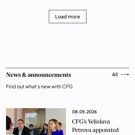
Load more
All
News & announcements
Find out what's new with CFG
08.05.2026
CFG’s Velislava
Petrova appointed