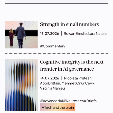
Strength in small numbers
16.07.2026
Rowan Emslie
,
Lara Natale
#Commentary
Cognitive integrity is the next
frontier in AI governance
14.07.2026
Nicoleta Prutean
,
Abbi Brittain
,
Mehmet Onur Cevik
,
Virginia Mahieu
#AdvancedAI
#Neurotech
#Briefs
#Tech and the brain