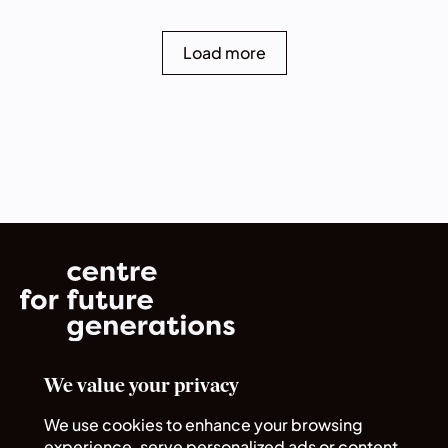
Load more
We value your privacy
Norrsken House
Rue du Commerce 72
We use cookies to enhance your browsing
1040 Bruxelles
experience, serve personalized ads or content,