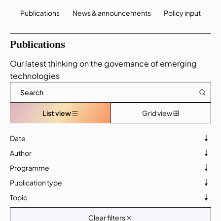
Publications
News & announcements
Policy input
Publications
Our latest thinking on the governance of emerging
technologies
List view
Grid view
Date
Author
Programme
Publication type
Topic
Clear filters