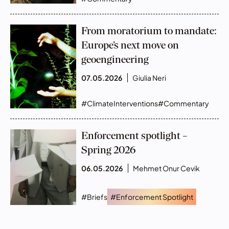
From moratorium to mandate:
Europe’s next move on
geoengineering
07.05.2026
Giulia Neri
#ClimateInterventions
#Commentary
Enforcement spotlight –
Spring 2026
06.05.2026
Mehmet Onur Cevik
#Briefs
#Enforcement Spotlight