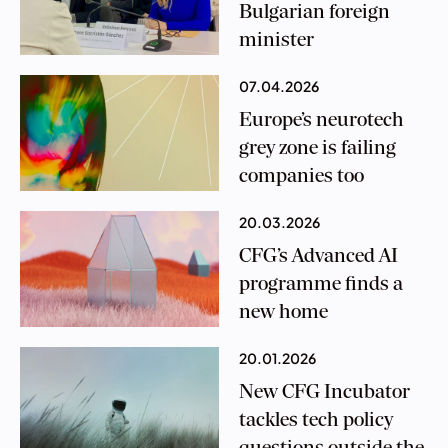
Bulgarian foreign
minister
07.04.2026
Europe’s neurotech
grey zone is failing
companies too
20.03.2026
CFG’s Advanced AI
programme finds a
new home
20.01.2026
New CFG Incubator
tackles tech policy