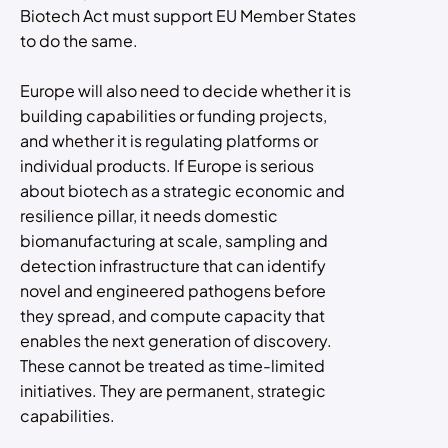
Biotech Act must support EU Member States
to do the same.
Europe will also need to decide whether it is
building capabilities or funding projects,
and whether it is regulating platforms or
individual products. If Europe is serious
about biotech as a strategic economic and
resilience pillar, it needs domestic
biomanufacturing at scale, sampling and
detection infrastructure that can identify
novel and engineered pathogens before
they spread, and compute capacity that
enables the next generation of discovery.
These cannot be treated as time-limited
initiatives. They are permanent, strategic
capabilities.