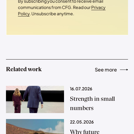
By subscribing you consent to receive email
communications from CFG. Read our
Privacy
Policy
. Unsubscribe anytime.
Related work
See more
16.07.2026
Strength in small
numbers
22.05.2026
Why future