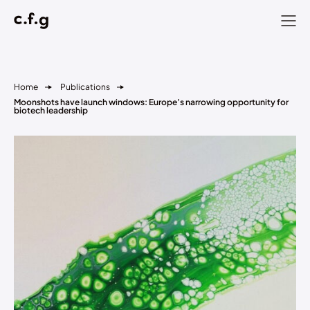
Home
Publications
Moonshots have launch windows: Europe’s narrowing opportunity for
biotech leadership