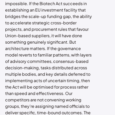
impossible. If the Biotech Act succeeds in
establishing an EU investment facility that
bridges the scale-up funding gap, the ability
to accelerate strategic cross-border
projects, and procurement rules that favour
Union-based suppliers, it will have done
something genuinely significant. But
architecture matters. If the governance
model reverts to familiar patterns, with layers
of advisory committees, consensus-based
decision-making, tasks distributed across
multiple bodies, and key details deferred to
implementing acts of uncertain timing, then
the Act will be optimised for process rather
than speed and effectiveness. Our
competitors are not convening working
groups, they’re assigning named officials to
deliver specific, time-bound outcomes. The