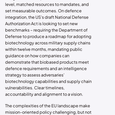
level, matched resources to mandates, and
set measurable outcomes. On defence
integration, the US’s draft National Defense
Authorization Act is looking to set new
benchmarks – requiring the Department of
Defense to produce a roadmap for adopting
biotechnology across military supply chains
within twelve months, mandating public
guidance on how companies can
demonstrate that biobased products meet
defence requirements and an intelligence
strategy to assess adversaries’
biotechnology capabilities and supply chain
vulnerabilities. Clear timelines,
accountability and alignment to a vision.
The complexities of the EU landscape make
mission-oriented policy challenging, but not