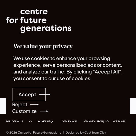
We value your privacy
Norrsken House
Rue du Commerce 72
We use cookies to enhance your browsing
1040 Bruxelles
experience, serve personalized ads or content,
and analyze our traffic. By clicking "Accept All",
you consent to our use of cookies.
Quick links
Legal
About us
Policies
Accept
Careers
Sitemap
Programmes
Reject
Contents
Subscribe
Customize
LinkedIn
X
Bluesky
YouTube
Subscribe
© 2026 Centre for Future Generations
Designed by Cast from Clay