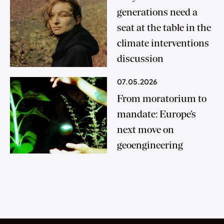
generations need a
seat at the table in the
climate interventions
discussion
07.05.2026
From moratorium to
mandate: Europe’s
next move on
geoengineering