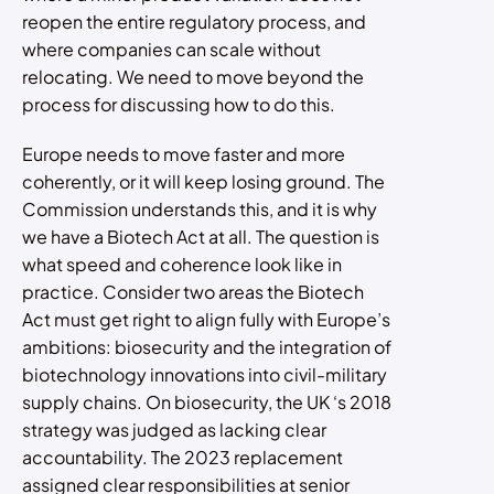
reopen the entire regulatory process, and
where companies can scale without
relocating. We need to move beyond the
process for discussing how to do this.
Europe needs to move faster and more
coherently, or it will keep losing ground. The
Commission understands this, and it is why
we have a Biotech Act at all. The question is
what speed and coherence look like in
practice. Consider two areas the Biotech
Act must get right to align fully with Europe’s
ambitions: biosecurity and the integration of
biotechnology innovations into civil-military
supply chains. On biosecurity, the UK ‘s 2018
strategy was judged as lacking clear
accountability. The 2023 replacement
assigned clear responsibilities at senior