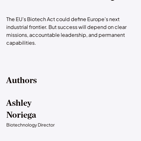
The EU’s Biotech Act could define Europe’s next
industrial frontier. But success will depend on clear
missions, accountable leadership, and permanent
capabilities.
Authors
Ashley
Noriega
Biotechnology Director