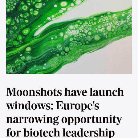
Moonshots have launch
windows: Europe's
narrowing opportunity
for biotech leadership