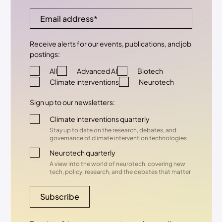
Receive alerts for our events, publications, and job
postings:
All
Advanced AI
Biotech
Climate interventions
Neurotech
Sign up to our newsletters:
Climate interventions quarterly
Stay up to date on the research, debates, and
governance of climate intervention technologies
Neurotech quarterly
A view into the world of neurotech, covering new
tech, policy, research, and the debates that matter
Subscribe