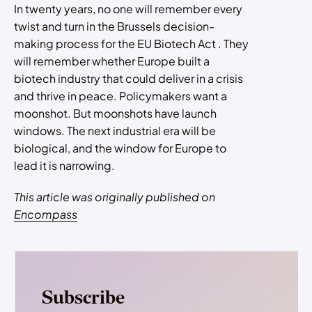
In twenty years, no one will remember every
twist and turn in the Brussels decision-
making process for the EU Biotech Act . They
will remember whether Europe built a
biotech industry that could deliver in a crisis
and thrive in peace. Policymakers want a
moonshot. But moonshots have launch
windows. The next industrial era will be
biological, and the window for Europe to
lead it is narrowing.
This article was originally published on
Encompass
Subscribe