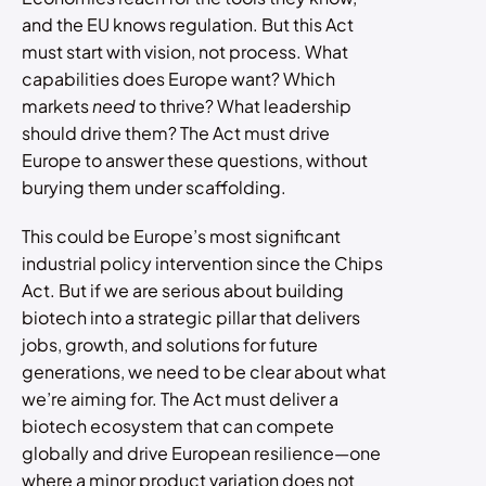
and the EU knows regulation. But this Act
must start with vision, not process. What
capabilities does Europe want? Which
markets
need
to thrive? What leadership
should drive them? The Act must drive
Europe to answer these questions, without
burying them under scaffolding.
This could be Europe’s most significant
industrial policy intervention since the Chips
Act. But if we are serious about building
biotech into a strategic pillar that delivers
jobs, growth, and solutions for future
generations, we need to be clear about what
we’re aiming for. The Act must deliver a
biotech ecosystem that can compete
globally and drive European resilience—one
where a minor product variation does not