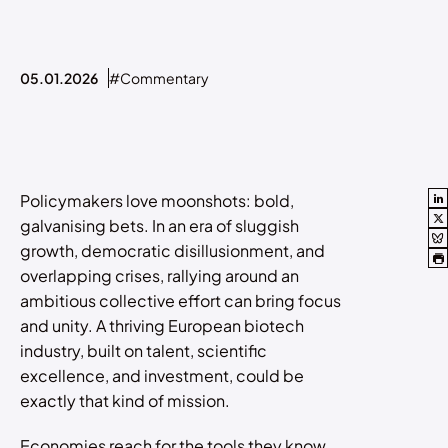
05.01.2026
#Commentary
Policymakers love moonshots: bold,
galvanising bets. In an era of sluggish
growth, democratic disillusionment, and
overlapping crises, rallying around an
ambitious collective effort can bring focus
and unity. A thriving European biotech
industry, built on talent, scientific
excellence, and investment, could be
exactly that kind of mission.
Economies reach for the tools they know,