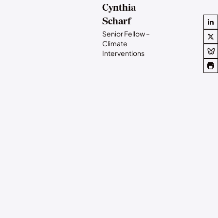
Cynthia
Scharf
Senior Fellow –
Climate
Interventions