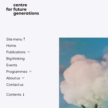
Site menu
Home
Publications
Big thinking
Events
Programmes
About us
Contact us
Contents
Subscribe