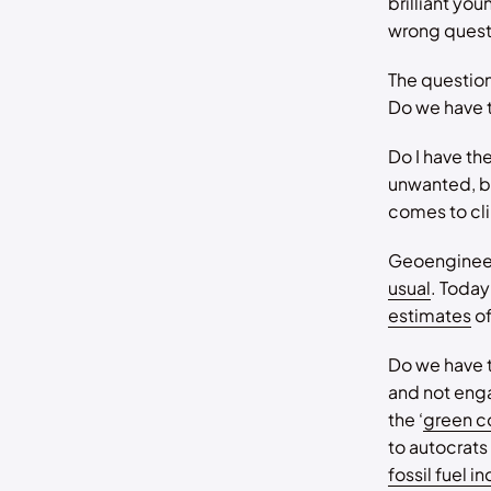
brilliant yo
wrong quest
The question
Do we have t
Do I have th
unwanted, bu
comes to cli
Geoengineer
usual
. Today
estimates
of
Do we have 
and not eng
the ‘
green c
to autocrats
fossil fuel i