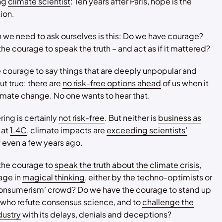
ung
climate scientist
: Ten years after Paris, hope is the
ion.
 we need to ask ourselves is this: Do we have courage?
he courage to speak the truth – and act as if it mattered?
e courage to say things that are deeply unpopular and
t true: there are
no risk-free options ahead
of us when it
mate change. No one wants to hear that.
ing is certainly
not risk-free
. But neither is
business as
 at
1.4C
, climate impacts are
exceeding scientists’
 even a few years ago.
the courage to
speak the truth about the climate crisis
,
age in
magical thinking
, either by the techno-optimists or
onsumerism’
crowd? Do we have the courage to
stand up
 who refute consensus science, and to
challenge the
ndustry
with its delays, denials and deceptions?