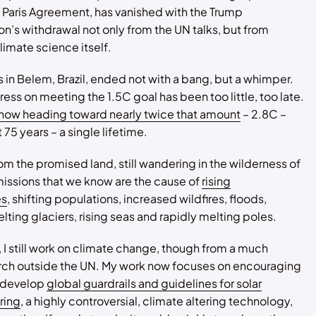
 Paris Agreement, has vanished with the Trump
on’s withdrawal not only from the UN talks, but from
imate science itself.
 in Belem, Brazil, ended not with a bang, but a whimper.
ress on meeting the 1.5C goal has been too little, too late.
 now heading toward nearly twice that amount
– 2.8C –
 75 years – a single lifetime.
rom the promised land, still wandering in the wilderness of
emissions that we know are the cause of
rising
es
, shifting populations, increased wildfires, floods,
lting glaciers, rising seas and rapidly melting poles.
, I still work on climate change, though from a much
erch outside the UN. My work now focuses on encouraging
o develop
global guardrails and guidelines for solar
ring
, a highly controversial, climate altering technology,