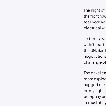
The night of 
the front ro
feel both ho
electrical wi
I’d been awa
didn’t feel t
the UN, Ban
negotiations
challenge of
The gavel c
room explode
hugged the p
on my right,
company on 
immediately 