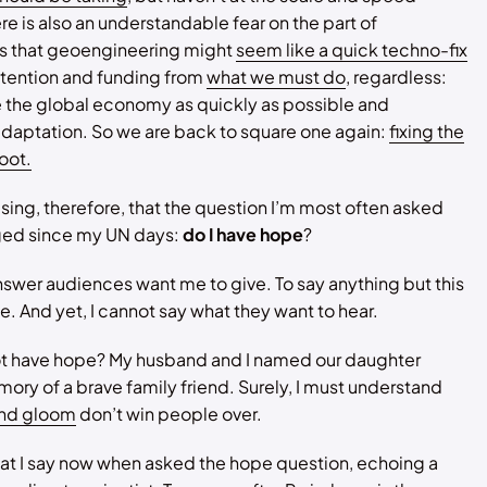
e is also an understandable fear on the part of
 that geoengineering might
seem like a quick techno-fix
ttention and funding from
what we must do
, regardless:
 the global economy as quickly as possible and
daptation. So we are back to square one again:
fixing the
oot.
rising, therefore, that the question I’m most often asked
ged since my UN days:
do I have hope
?
nswer audiences want me to give. To say anything but this
le. And yet, I cannot say what they want to hear.
ot have hope? My husband and I named our daughter
ory of a brave family friend. Surely, I must understand
nd gloom
don’t win people over.
at I say now when asked the hope question, echoing a