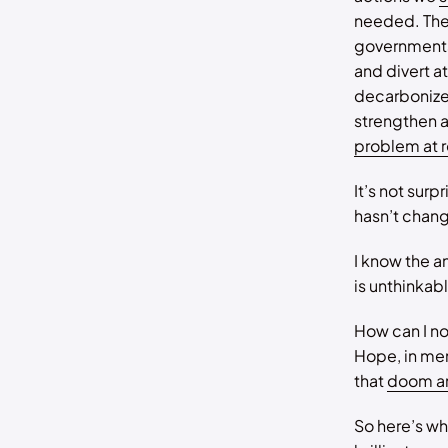
needed. Ther
governments
and divert a
decarbonize
strengthen a
problem at r
It’s not surp
hasn’t chan
I know the a
is unthinkab
How can I n
Hope, in mem
that
doom a
So here’s wh