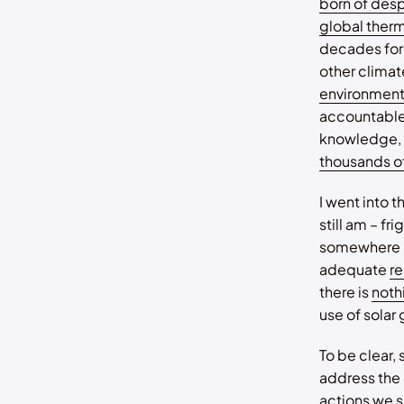
born of des
global ther
decades for 
other climate
environment
accountable 
knowledge, w
thousands o
I went into t
still am – f
somewhere m
adequate
r
there is
nothi
use of solar
To be clear,
address the 
actions we
s