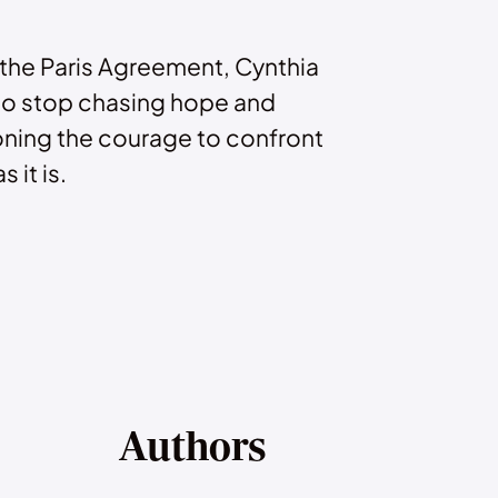
 the Paris Agreement, Cynthia
to stop chasing hope and
ning the courage to confront
s it is.
Authors