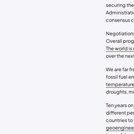
securing the
Administrati
consensus cl
Negotiations
Overall prog
The world is
over the next
We are far f
fossil fuel 
temperatur
droughts, me
Ten years on
different p
countries t
geoenginee