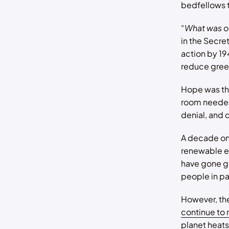
bedfellows t
“
What was o
in the Secre
action by 19
reduce gree
Hope was the
room needed
denial, and 
A decade on,
renewable en
have gone gr
people in par
However, the 
continue to 
planet heats