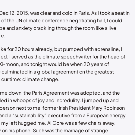
Dec 12, 2015, was clear and cold in Paris. As I took a seat in
w of the UN climate conference negotiating hall, I could
pe and anxiety crackling through the room like a live
re.
ke for 20 hours already, but pumped with adrenaline, I
ired. I served as the climate speechwriter for the head of
 Ki-moon, and tonight would be when 20 years of
 culminated in a global agreement on the greatest
 our time: climate change.
ame down, the Paris Agreement was adopted, and the
d in whoops of joy and incredulity. I jumped up and
erson next to me, former Irish President Mary Robinson
 and a “sustainability” executive from a European energy
my left hugged me. Al Gore was a few chairs away,
on his phone. Such was the marriage of strange