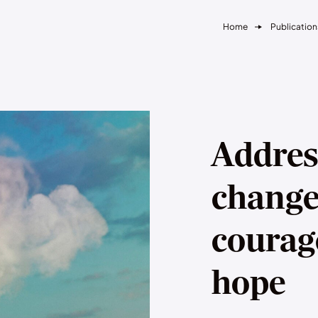
Home
Publication
Addres
change
courag
hope