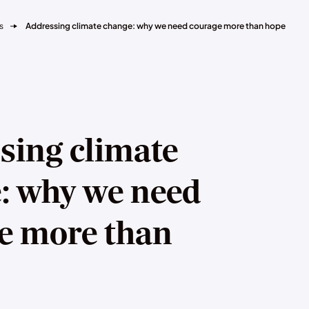
s
Addressing climate change: why we need courage more than hope
sing climate
: why we need
e more than