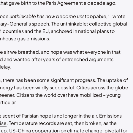
hat gave birth to the Paris Agreement a decade ago.
nce unthinkable has now become unstoppable
,” I wrote
tary-General’s speech. The unthinkable: collective global
4 countries and the EU, anchored in national plans to
nhouse gas emissions.
 air we breathed, and hope was what everyone in that
 and wanted after years of entrenched arguments,
delay.
 there has been some significant progress. The uptake of
ergy has been wildly successful. Cities across the globe
eener. Citizens the world over have mobilized – young
ticular.
scent of Parisian hope is no longer in the air.
Emissions
rise
. Temperature records are set, then broken, as the
 up. US-China cooperation on climate change, pivotal for