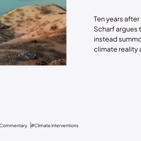
Ten years after
Scharf argues 
instead summo
climate reality a
Commentary
#Climate interventions