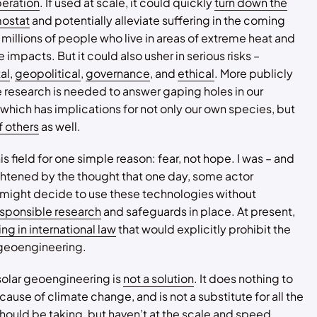
peration
. If used at scale, it could quickly
turn down the
mostat
and potentially alleviate suffering in the coming
millions of people who live in areas of extreme heat and
 impacts. But it could also usher in serious risks –
al
,
geopolitical
,
governance
, and
ethical
. More publicly
research is needed to answer gaping holes in our
hich has implications for not only our own species, but
f others
as well.
his field for one simple reason: fear, not hope. I was – and
rightened by the thought that one day, some actor
ight decide to use these technologies without
esponsible research
and safeguards in place. At present,
ng in international law
that would explicitly prohibit the
 geoengineering.
 solar geoengineering is
not a solution
. It does nothing to
cause of climate change, and is not a substitute for all the
hould be taking
, but haven’t at the scale and speed