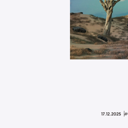
17.12.2025
#