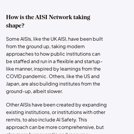
How is the AISI Network taking
shape?
Some AISIs, like the UK AISI, have been built
from the ground up, taking modern
approaches to how public institutions can
be staffed and run in a flexible and startup-
like manner, inspired by learnings from the
COVID pandemic. Others, like the US and
Japan, are also building institutes from the
ground-up, albeit slower.
Other AISIs have been created by expanding
existing institutions, or institutions with other
remits, to also include AI Safety. This
approach can be more comprehensive, but