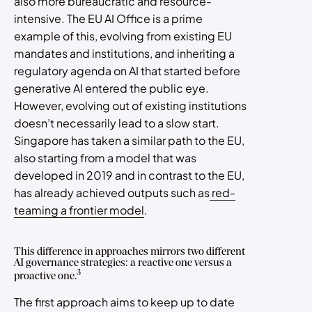
also more bureaucratic and resource-
intensive. The EU AI Office is a prime
example of this, evolving from existing EU
mandates and institutions, and inheriting a
regulatory agenda on AI that started before
generative AI entered the public eye.
However, evolving out of existing institutions
doesn’t necessarily lead to a slow start.
Singapore has taken a similar path to the EU,
also starting from a model that was
developed in 2019 and in contrast to the EU,
has already achieved outputs such as
red-
teaming a frontier model
.
This difference in approaches mirrors two different
AI governance strategies: a reactive one versus a
3
proactive one.
The first approach aims to keep up to date