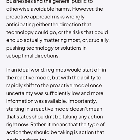
businesses and the general public to
otherwise avoidable harms. However, the
proactive approach risks wrongly
anticipating either the direction that
technology could go, or the risks that could
end up actually mattering most, or, crucially,
pushing technology or solutions in
suboptimal directions.
In an ideal world, regimes would start off in
the reactive mode, but with the ability to
rapidly shift to the proactive model once
uncertainty was sufficiently low and more
information was available. Importantly,
starting in a reactive mode doesn’t mean
that states shouldn’t be taking any action
right now. Rather, it means that the
type
of
action they should be taking is action that
enables them to: