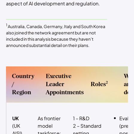
aspect of AI development and regulation.
1
Australia, Canada, Germany, Italy and South Korea
also joined the network agreement but are not
included in this analysis because they haven’t
announced substantial detail on their plans.
Country
Executive
Wh
2
/
Leader
Roles
are
Region
Appointments
doi
UK
As frontier
1 – R&D
Evalua
(UK
model
2 – Standard
(pre- 
AISI)
taskforce:
setting
post-