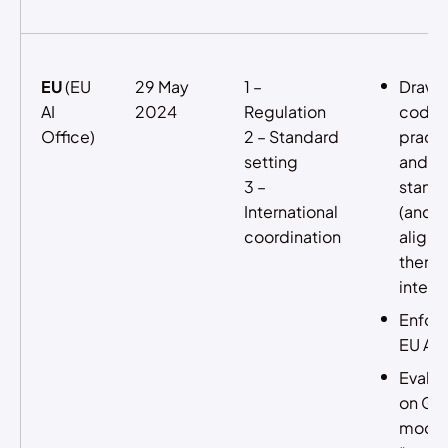
EU
(EU
29 May
1 –
Drawi
AI
2024
Regulation
codes
Office)
2 – Standard
practi
setting
and
3 –
stand
International
(and
coordination
aligni
them
interna
Enfor
EU AI 
Evalua
on GP
model