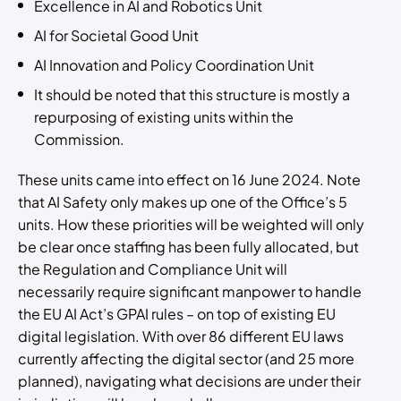
Excellence in AI and Robotics Unit
AI for Societal Good Unit
AI Innovation and Policy Coordination Unit
It should be noted that this structure is mostly a
repurposing of existing units within the
Commission.
These units came into effect on 16 June 2024. Note
that AI Safety only makes up one of the Office’s 5
units. How these priorities will be weighted will only
be clear once staffing has been fully allocated, but
the Regulation and Compliance Unit will
necessarily require significant manpower to handle
the EU AI Act’s GPAI rules – on top of existing EU
digital legislation. With over 86 different EU laws
currently affecting the digital sector (and 25 more
planned), navigating what decisions are under their