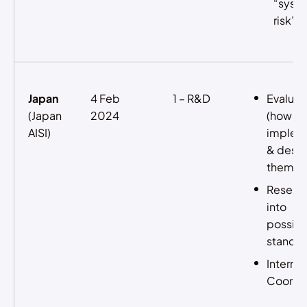
“syst
risk”
Japan
4 Feb
1 – R&D
Evaluat
(Japan
2024
(how to
AISI)
implem
& desi
them)
Resear
into
possibl
standar
Internat
Coordin