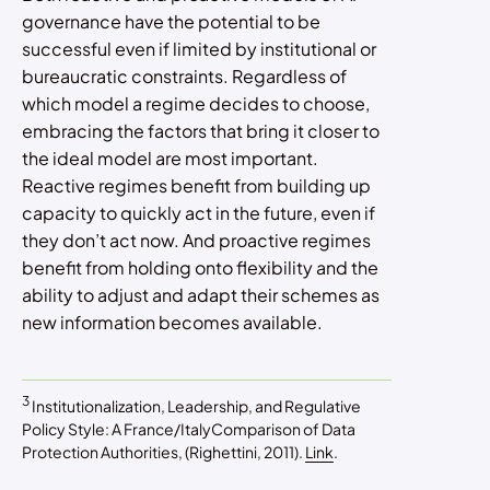
governance have the potential to be
successful even if limited by institutional or
bureaucratic constraints. Regardless of
which model a regime decides to choose,
embracing the factors that bring it closer to
the ideal model are most important.
Reactive regimes benefit from building up
capacity to quickly act in the future, even if
they don’t act now. And proactive regimes
benefit from holding onto flexibility and the
ability to adjust and adapt their schemes as
new information becomes available.
3
Institutionalization, Leadership, and Regulative
Policy Style: A France/ItalyComparison of Data
Protection Authorities, (Righettini, 2011).
Link
.