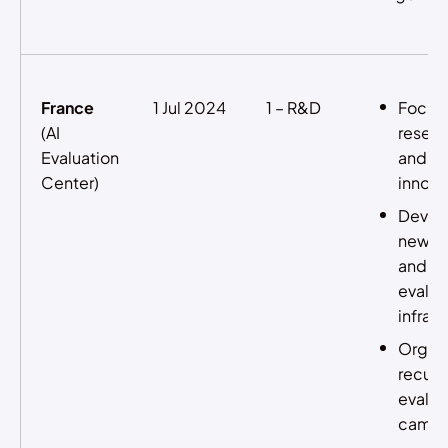
France
1 Jul 2024
1 – R&D
Focus
(AI
resear
Evaluation
and
Center)
innova
Devel
new ev
and pr
eval
infras
Organi
recurr
evalua
campa