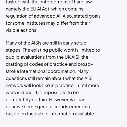
tasked with the enforcement of hard law,
namely the EU AI Act, which contains
regulation of advanced AI. Also, stated goals
for some institutes may differ from their
visible actions.
Many of the AISIs are still in early setup
stages. The existing public work is limited to
public evaluations from the UK AISI, the
drafting of codes of practice and broad-
stroke international coordination. Many
questions still remain about what the AISI
network will look like in practice – until more
work is done, it is impossible to be
completely certain. However, we can
observe some general trends emerging
based on the public information available.