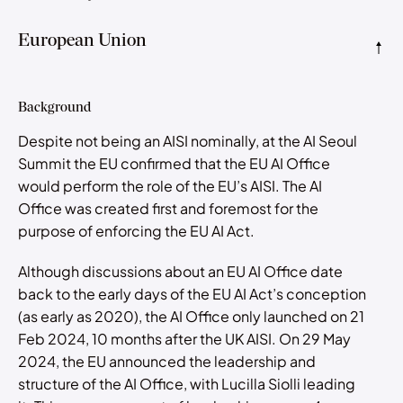
European Union
Background
Despite not being an AISI nominally, at the AI Seoul
Summit the EU confirmed that the EU AI Office
would perform the role of the EU’s AISI. The AI
Office was created first and foremost for the
purpose of enforcing the EU AI Act.
Although discussions about an EU AI Office date
back to the early days of the EU AI Act’s conception
(as early as 2020), the AI Office only launched on 21
Feb 2024, 10 months after the UK AISI. On 29 May
2024, the EU announced the leadership and
structure of the AI Office, with Lucilla Siolli leading