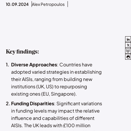
10.09.2024
Alex Petropoulos
Key findings:
Diverse Approaches
: Countries have
adopted varied strategies in establishing
their AISIs, ranging from building new
institutions (UK, US) to repurposing
existing ones (EU, Singapore).
Funding Disparities
: Significant variations
in funding levels may impact the relative
influence and capabilities of different
AISIs. The UK leads with £100 million