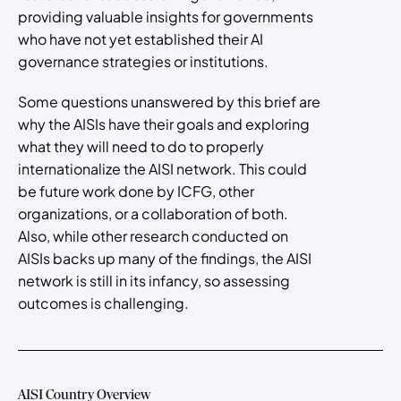
providing valuable insights for governments
who have not yet established their AI
governance strategies or institutions.
Some questions unanswered by this brief are
why the AISIs have their goals and exploring
what they will need to do to properly
internationalize the AISI network. This could
be future work done by ICFG, other
organizations, or a collaboration of both.
Also, while other research conducted on
AISIs backs up many of the findings, the AISI
network is still in its infancy, so assessing
outcomes is challenging.
AISI Country Overview