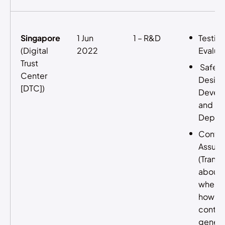
Singapore
1 Jun
1 – R&D
Testin
(Digital
2022
Evalua
Trust
Safe 
Center
Design
[DTC])
Devel
and
Deplo
Conte
Assura
(Trans
about
where 
how AI
content
genera