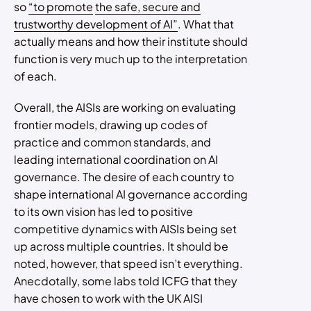
so
“to promote
the safe, secure and
trustworthy development of AI”
. What that
actually means and how their institute should
function is very much up to the interpretation
of each.
Overall, the AISIs are working on evaluating
frontier models, drawing up codes of
practice and common standards, and
leading international coordination on AI
governance. The desire of each country to
shape international AI governance according
to its own vision has led to positive
competitive dynamics with AISIs being set
up across multiple countries. It should be
noted, however, that speed isn’t everything.
Anecdotally, some labs told ICFG that they
have chosen to work with the UK AISI