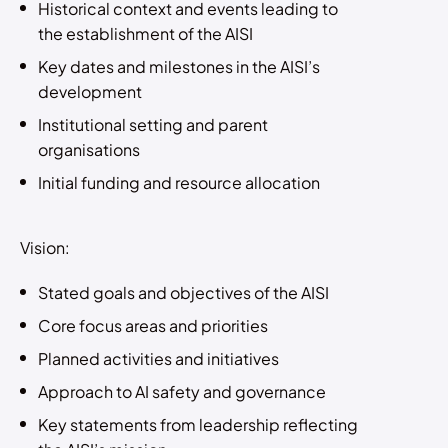
Historical context and events leading to
the establishment of the AISI
Key dates and milestones in the AISI’s
development
Institutional setting and parent
organisations
Initial funding and resource allocation
Vision:
Stated goals and objectives of the AISI
Core focus areas and priorities
Planned activities and initiatives
Approach to AI safety and governance
Key statements from leadership reflecting