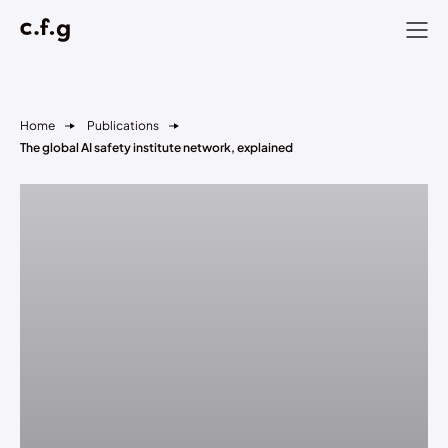
Home
Publications
The global AI safety institute network, explained