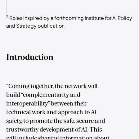
2
Roles inspired by a forthcoming Institute for AI Policy
and Strategy publication
Introduction
“Coming together, the network will
build “complementarity and
interoperability” between their
technical work and approach to AI
safety, to promote the safe, secure and
trustworthy development of AI. This
will include sharing information about