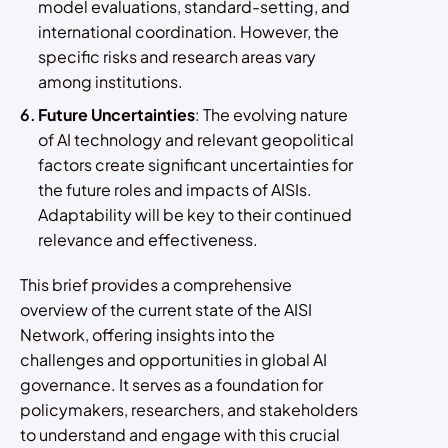
model evaluations, standard-setting, and
international coordination. However, the
specific risks and research areas vary
among institutions.
Future Uncertainties
: The evolving nature
of AI technology and relevant geopolitical
factors create significant uncertainties for
the future roles and impacts of AISIs.
Adaptability will be key to their continued
relevance and effectiveness.
This brief provides a comprehensive
overview of the current state of the AISI
Network, offering insights into the
challenges and opportunities in global AI
governance. It serves as a foundation for
policymakers, researchers, and stakeholders
to understand and engage with this crucial