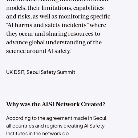
models, their limitations, capabilities
and risks, as well as monitoring specific
“AI harms and safety incidents” where
they occur and sharing resources to
advance global understanding of the
science around AI safety.”
UK DSIT, Seoul Safety Summit
Why was the AISI Network Created?
According to the agreement made in Seoul,
all countries and regions creating AI Safety
Institutes in the network do