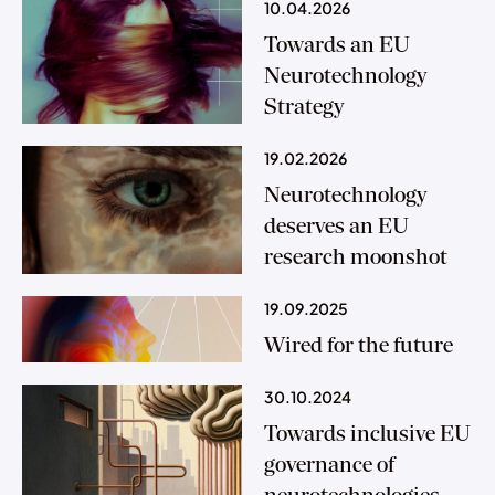
10.04.2026
Towards an EU
Neurotechnology
Strategy
19.02.2026
Neurotechnology
deserves an EU
research moonshot
19.09.2025
Wired for the future
30.10.2024
Towards inclusive EU
governance of