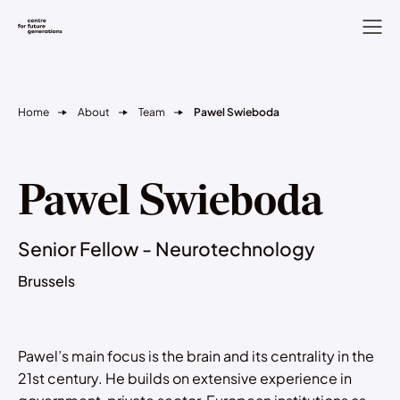
Home
About
Team
Pawel Swieboda
Pawel Swieboda
Senior Fellow - Neurotechnology
Brussels
Pawel’s main focus is the brain and its centrality in the
21st century. He builds on extensive experience in