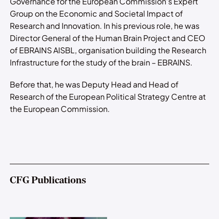
Governance for the European Commission’s Expert
Group on the Economic and Societal Impact of
Research and Innovation. In his previous role, he was
Director General of the Human Brain Project and CEO
of EBRAINS AISBL, organisation building the Research
Infrastructure for the study of the brain – EBRAINS.
Before that, he was Deputy Head and Head of
Research of the European Political Strategy Centre at
the European Commission.
CFG Publications