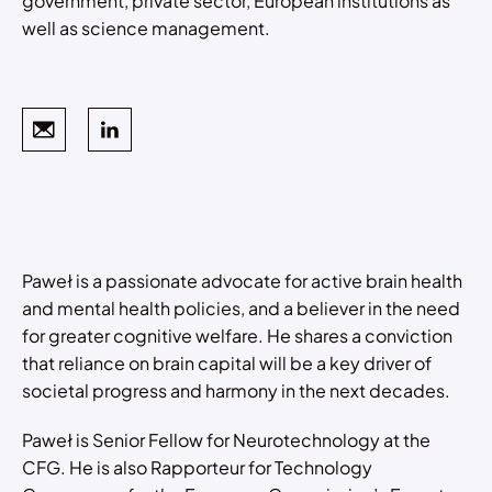
government, private sector, European institutions as
well as science management.
Paweł is a passionate advocate for active brain health
and mental health policies, and a believer in the need
for greater cognitive welfare. He shares a conviction
that reliance on brain capital will be a key driver of
societal progress and harmony in the next decades.
Paweł is Senior Fellow for Neurotechnology at the
CFG. He is also Rapporteur for Technology