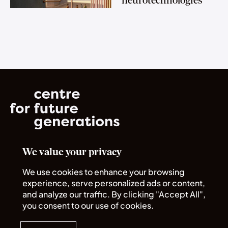
neurotechnologies
We value your privacy
Norrsken House
Rue du Commerce 72
We use cookies to enhance your browsing
1040 Bruxelles
experience, serve personalized ads or content,
and analyze our traffic. By clicking "Accept All",
you consent to our use of cookies.
Quick links
Legal
About us
Policies