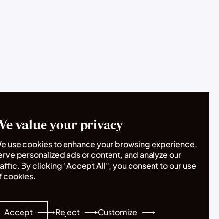
We value your privacy
e use cookies to enhance your browsing experience,
erve personalized ads or content, and analyze our
raffic. By clicking "Accept All", you consent to our use
f cookies.
Accept
Reject
Customize