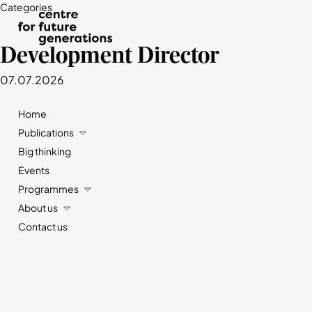
Categories
Development Director
07.07.2026
Home
Publications
Big thinking
Events
Programmes
About us
Contact us