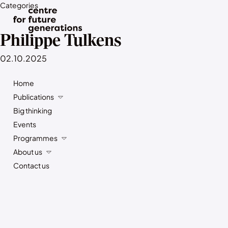
Categories
Philippe Tulkens
02.10.2025
Home
Publications
Big thinking
Events
Programmes
About us
Contact us