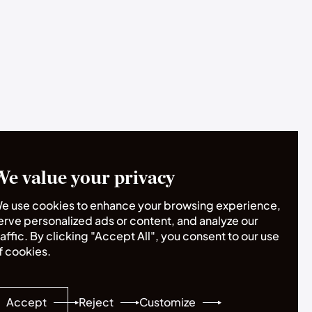
We value your privacy
e use cookies to enhance your browsing experience,
erve personalized ads or content, and analyze our
raffic. By clicking "Accept All", you consent to our use
f cookies.
Accept
Reject
Customize