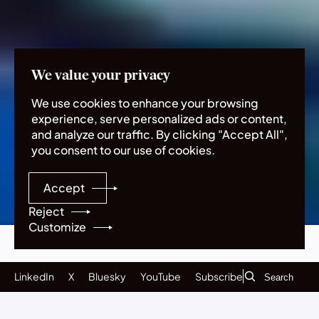
Home
Publications
Five emerging technologies to act on now
We value your privacy
We use cookies to enhance your browsing
Five emerging
experience, serve personalized ads or content,
and analyze our traffic. By clicking "Accept All",
technologies to act
you consent to our use of cookies.
on now
Accept
Reject
Customize
Executive summary
Contents
Acknowledgments
Neurotechnology
Subscribe
Biotechnology
LinkedIn
X
Bluesky
YouTube
Subscribe
Climate interventions
Quantum technologies