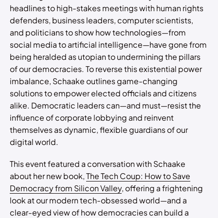
headlines to high-stakes meetings with human rights
defenders, business leaders, computer scientists,
and politicians to show how technologies—from
social media to artificial intelligence—have gone from
being heralded as utopian to undermining the pillars
of our democracies. To reverse this existential power
imbalance, Schaake outlines game-changing
solutions to empower elected officials and citizens
alike. Democratic leaders can—and must—resist the
influence of corporate lobbying and reinvent
themselves as dynamic, flexible guardians of our
digital world.
This event featured a conversation with Schaake
about her new book,
The Tech Coup: How to Save
Democracy from Silicon Valley
, offering a frightening
look at our modern tech-obsessed world—and a
clear-eyed view of how democracies can build a