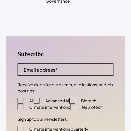
Governance
Subscribe
Receive alerts for our events, publications, and job
postings:
All
Advanced AI
Biotech
Climate interventions
Neurotech
Sign up to our newsletters:
Climate interventions quarterly