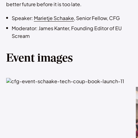
better future before it is too late.
Speaker:
Marietje Schaake
, Senior Fellow, CFG
Moderator: James Kanter, Founding Editor of EU
Scream
Event images