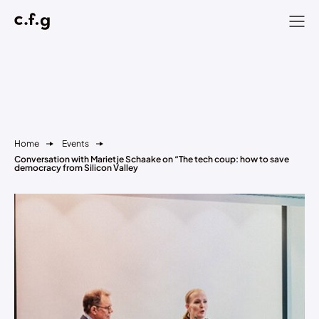
Home
Events
Conversation with Marietje Schaake on “The tech coup: how to save
democracy from Silicon Valley