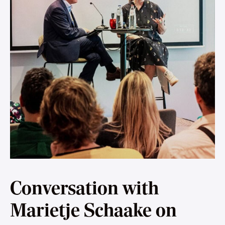
Conversation with
Marietje Schaake on