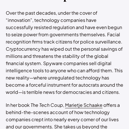
Over the past decades, under the cover of
“innovation”, technology companies have
successfully resisted regulation and have even begun
to seize power from governments themselves. Facial
recognition firms track citizens for police surveillance.
Cryptocurrency has wiped out the personal savings of
millions and threatens the stability of the global
financial system. Spyware companies sell digital
intelligence tools to anyone who can afford them. This
new reality—where unregulated technology has
become a forceful instrument for autocrats around the
world—is terrible news for democracies and citizens.
In her book
The Tech Coup
,
Marietje Schaake
offers a
behind-the-scenes account of how technology
companies crept into nearly every corner of our lives
and our governments. She takes us beyond the