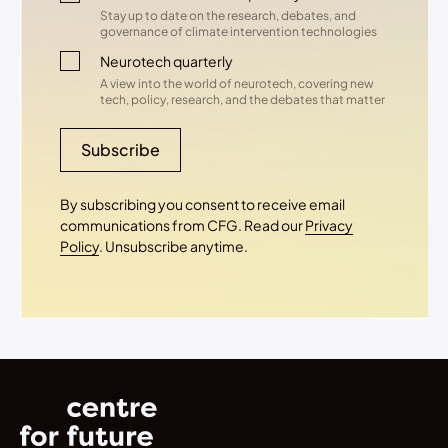
Stay up to date on the research, debates, and
governance of climate intervention technologies
Neurotech quarterly
A view into the world of neurotech, covering new
tech, policy, research, and the debates that matter
Subscribe
By subscribing you consent to receive email
communications from CFG. Read our
Privacy
Policy
. Unsubscribe anytime.