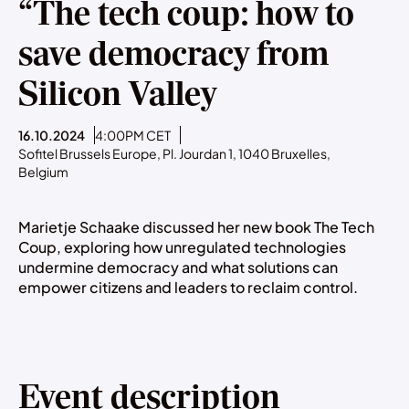
“The tech coup: how to
save democracy from
Silicon Valley
16.10.2024
4:00PM CET
Sofitel Brussels Europe, Pl. Jourdan 1, 1040 Bruxelles,
Belgium
Marietje Schaake discussed her new book The Tech
Coup, exploring how unregulated technologies
undermine democracy and what solutions can
empower citizens and leaders to reclaim control.
Event description