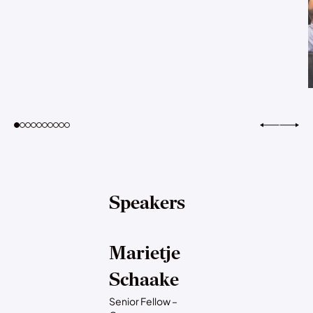
Speakers
Marietje
Schaake
Senior Fellow –