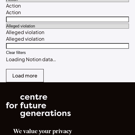
Action
Action
Alleged violation
Alleged violation
Clear filters
Loading Notion data…
Load more
We value your privacy
Norrsken House