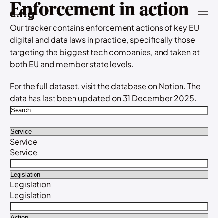
Enforcement in action
Our tracker contains enforcement actions of key EU
digital and data laws in practice, specifically those
targeting the biggest tech companies, and taken at
both EU and member state levels.
For the full dataset, visit the
database
on Notion. The
data has last been updated on 31 December 2025.
Service
Service
Legislation
Legislation