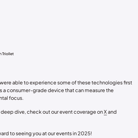
Triollet
 were able to experience some of these technologies first
as a consumer-grade device that can measure the
tal focus.
l deep dive, check out our event coverage on
X
and
ard to seeing you at our events in 2025!