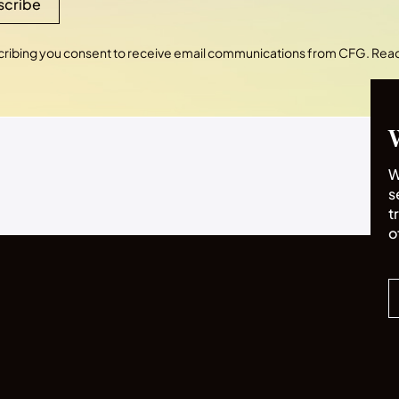
scribe
cribing you consent to receive email communications from CFG. Rea
W
s
t
o
2