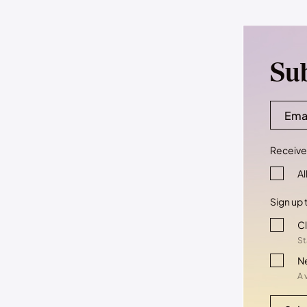
Su
Receive 
Al
Sign up 
Cl
St
N
A 