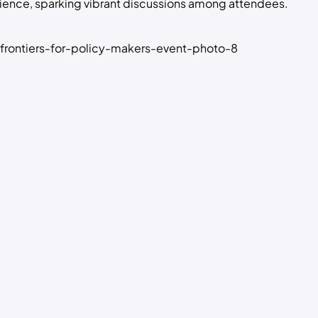
ience, sparking vibrant discussions among attendees.