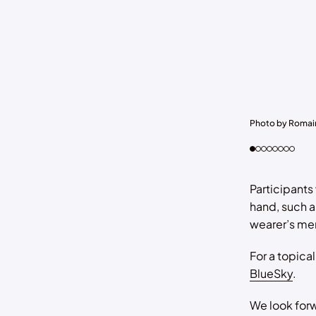
Photo by Romain 
Participants
hand, such 
wearer’s men
For a topica
BlueSky
.
We look forw