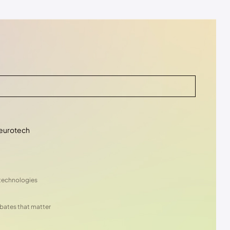
eurotech
 technologies
ebates that matter