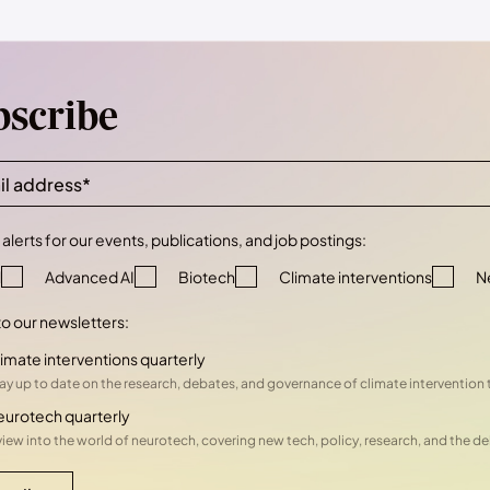
bscribe
alerts for our events, publications, and job postings:
l
Advanced AI
Biotech
Climate interventions
N
to our newsletters:
imate interventions quarterly
ay up to date on the research, debates, and governance of climate intervention
eurotech quarterly
view into the world of neurotech, covering new tech, policy, research, and the d