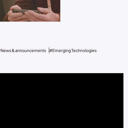
News & announcements
#Emerging Technologies