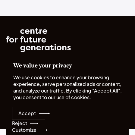
We value your privacy
Norrsken House
Rue du Commerce 72
We use cookies to enhance your browsing
1040 Bruxelles
experience, serve personalized ads or content,
and analyze our traffic. By clicking "Accept All",
you consent to our use of cookies.
Quick links
Legal
About us
Policies
Accept
Careers
Sitemap
Programmes
Reject
Customize