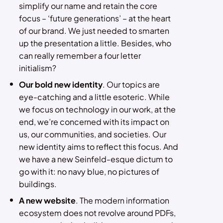
simplify our name and retain the core
focus – ‘future generations’ – at the heart
of our brand. We just needed to smarten
up the presentation a little. Besides, who
can really remember a four letter
initialism?
Our bold new identity
. Our topics are
eye-catching and a little esoteric. While
we focus on technology in our work, at the
end, we’re concerned with its impact on
us, our communities, and societies. Our
new identity aims to reflect this focus. And
we have a new Seinfeld-esque dictum to
go with it: no navy blue, no pictures of
buildings.
A new website
. The modern information
ecosystem does not revolve around PDFs,