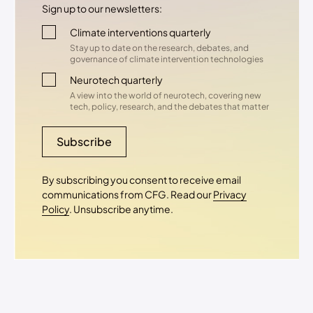
Sign up to our newsletters:
Climate interventions quarterly
Stay up to date on the research, debates, and
governance of climate intervention technologies
Neurotech quarterly
A view into the world of neurotech, covering new
tech, policy, research, and the debates that matter
Subscribe
By subscribing you consent to receive email
communications from CFG. Read our
Privacy
Policy
. Unsubscribe anytime.