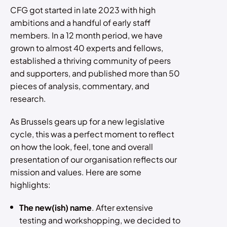
CFG got started in late 2023 with high
ambitions and a handful of early staff
members. In a 12 month period, we have
grown to almost 40 experts and fellows,
established a thriving community of peers
and supporters, and published more than 50
pieces of analysis, commentary, and
research.
As Brussels gears up for a new legislative
cycle, this was a perfect moment to reflect
on how the look, feel, tone and overall
presentation of our organisation reflects our
mission and values. Here are some
highlights:
The new(ish) name
. After extensive
testing and workshopping, we decided to