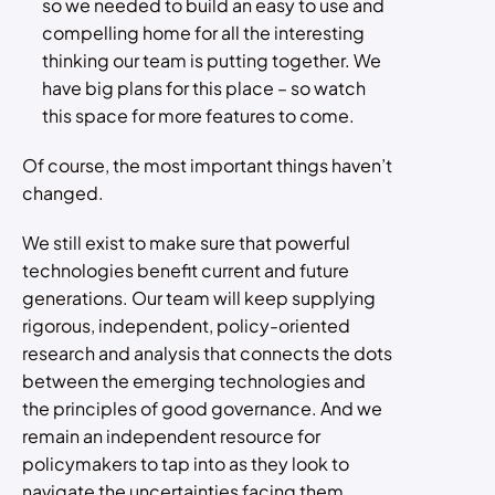
so we needed to build an easy to use and
compelling home for all the interesting
thinking our team is putting together. We
have big plans for this place – so watch
this space for more features to come.
Of course, the most important things haven’t
changed.
We still exist to make sure that powerful
technologies benefit current and future
generations. Our team will keep supplying
rigorous, independent, policy-oriented
research and analysis that connects the dots
between the emerging technologies and
the principles of good governance. And we
remain an independent resource for
policymakers to tap into as they look to
navigate the uncertainties facing them.