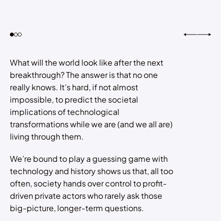
What will the world look like after the next
breakthrough? The answer is that no one
really knows. It’s hard, if not almost
impossible, to predict the societal
implications of technological
transformations while we are (and we all are)
living through them.
We’re bound to play a guessing game with
technology and history shows us that, all too
often, society hands over control to profit-
driven private actors who rarely ask those
big-picture, longer-term questions.