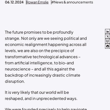
06.12.2024
Rowan Emslie
#News & announcements
The future promises to be profoundly
strange. Not only are we seeing political and
economic realignment happening across all
levels, we are also on the precipice of
transformative technological advances –
from artificial intelligence, to bio-and
neuroscience – and all this against the
backdrop of increasingly drastic climate
disruption.
It is very likely that our world will be
reshaped, and in unprecedented ways.
We were founded precisely to help navigate