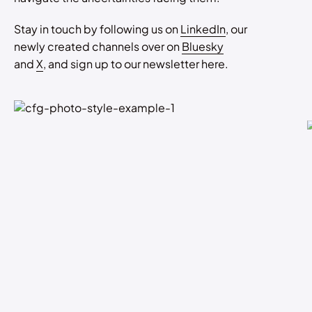
Stay in touch by following us on
LinkedIn
, our
newly created channels over on
Bluesky
and
X
, and sign up to our newsletter here.