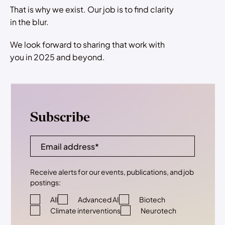
That is why we exist. Our job is to find clarity
in the blur.
We look forward to sharing that work with
you in 2025 and beyond.
Subscribe
Receive alerts for our events, publications, and job
postings:
All
Advanced AI
Biotech
Climate interventions
Neurotech