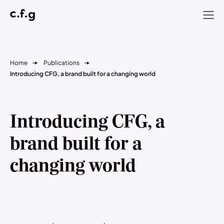
Home
Publications
Introducing CFG, a brand built for a changing world
Introducing CFG, a
brand built for a
changing world