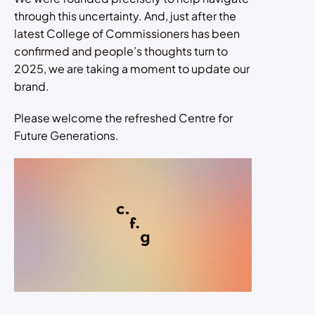
through this uncertainty. And, just after the
latest College of Commissioners has been
confirmed and people’s thoughts turn to
2025, we are taking a moment to update our
brand.
Please welcome the refreshed Centre for
Future Generations.